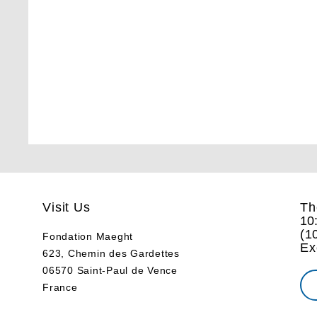
Visit Us
Th
10
(
1
Fondation Maeght
Ex
623, Chemin des Gardettes
06570 Saint-Paul de Vence
France