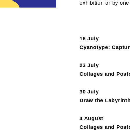
exhibition or by one
16 July
Cyanotype: Capture
23 July
Collages and Postc
30 July
Draw the Labyrint
4 August
Collages and Postc