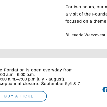
For two hours, our m
a visit of the Found
focused on a theme, 
Billetterie Weezevent
e Fondation is open everyday from
:00 a.m.–6:00 p.m.
0:00 a.m.–7:00 p.m
july - august).
ceptionnal closure: September 5,6 & 7
BUY A TICKET