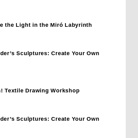
 the Light in the Miró Labyrinth
lder’s Sculptures: Create Your Own
h! Textile Drawing Workshop
lder’s Sculptures: Create Your Own