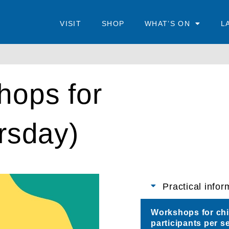
VISIT
SHOP
WHAT’S ON
L
hops for
rsday)
Practical infor
Workshops for chil
participants per s