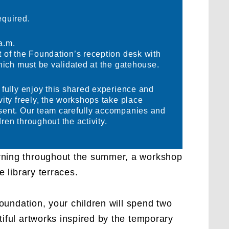
equired.
a.m.
t of the Foundation’s reception desk with
which must be validated at the gatehouse.
o fully enjoy this shared experience and
vity freely, the workshops take place
esent. Our team carefully accompanies and
ren throughout the activity.
ning throughout the summer, a workshop
e library terraces.
 Foundation, your children will spend two
iful artworks inspired by the temporary