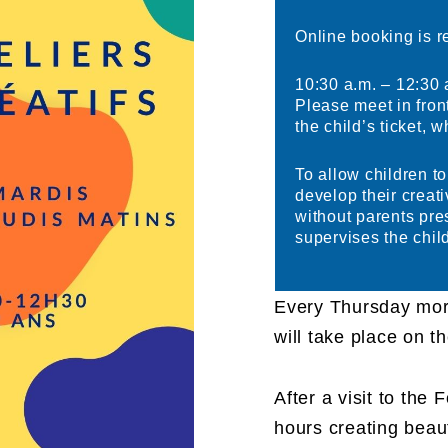
Online booking is r
10:30 a.m. – 12:30 
Please meet in fron
the child’s ticket, 
To allow children t
develop their creati
without parents pr
supervises the child
Every Thursday mor
will take place on th
After a visit to the
hours creating beaut