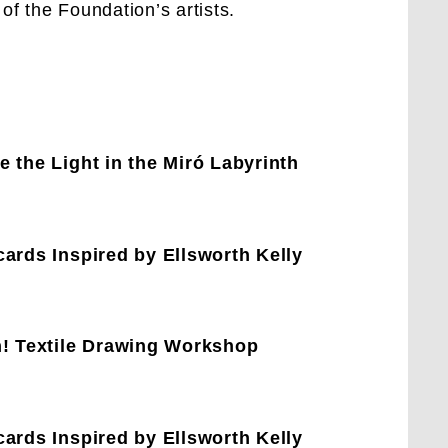
 of the Foundation’s artists.
 the Light in the Miró Labyrinth
ards Inspired by Ellsworth Kelly
h! Textile Drawing Workshop
ards Inspired by Ellsworth Kelly