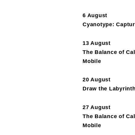
6 August
Cyanotype: Capture
13 August
The Balance of Ca
Mobile
20 August
Draw the Labyrint
27 August
The Balance of Ca
Mobile