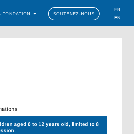
FR
A FONDATION
SOUTENEZ-NOUS
EN
mations
dren aged 6 to 12 years old, limited to 8
ession.