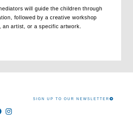
ediators will guide the children through
ation, followed by a creative workshop
an artist, or a specific artwork.
SIGN UP TO OUR NEWSLETTER