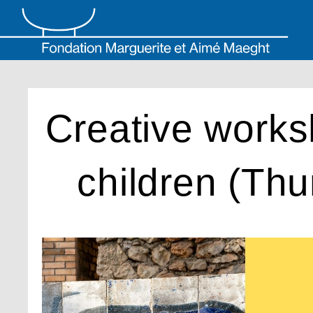
Skip
to
content
Creative works
children (Thu