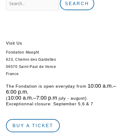
Visit Us
Fondation Maeght
623, Chemin des Gardettes
06570 Saint-Paul de Vence
France
10:00 a.m.–
The Fondation is open everyday from
6:00 p.m.
10:00 a.m.–7:00 p.m
(
july - august).
Exceptionnal closure: September 5,6 & 7
BUY A TICKET