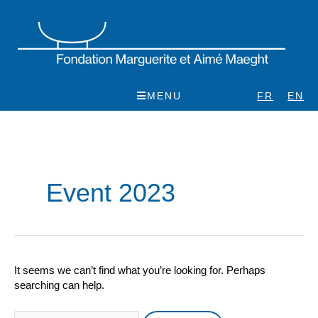
Skip
to
content
MENU
FR
EN
Search
for:
Event 2023
It seems we can’t find what you’re looking for. Perhaps
searching can help.