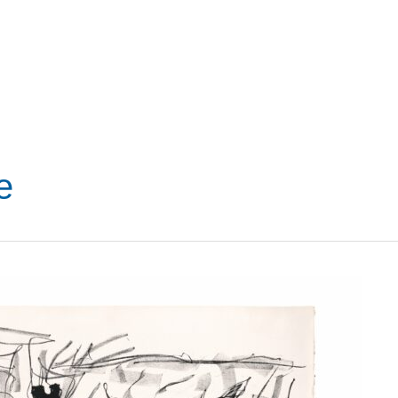
VISIT
SHOP
WHAT’S ON
e