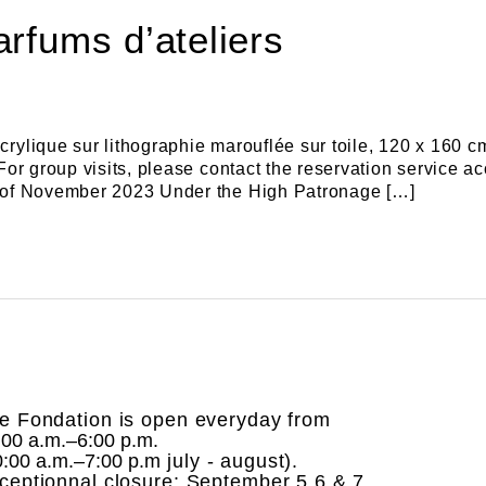
arfums d’ateliers
crylique sur lithographie marouflée sur toile, 120 x 160 
e For group visits, please contact the reservation servic
th of November 2023 Under the High Patronage […]
e Fondation is open everyday from
:00 a.m.–6:00 p.m.
0:00 a.m.–7:00 p.m
july - august).
ceptionnal closure: September 5,6 & 7