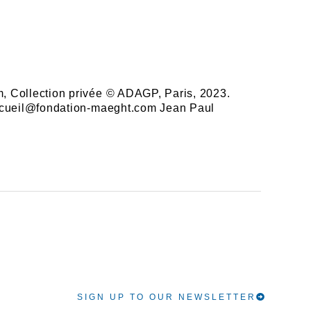
cm, Collection privée © ADAGP, Paris, 2023.
e accueil@fondation-maeght.com Jean Paul
SIGN UP TO OUR NEWSLETTER