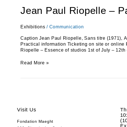
Jean Paul Riopelle – P
Exhibitions
/
Communication
Caption Jean Paul Riopelle, Sans titre (1971), A
Practical information Ticketing on site or onlin
Riopelle – Essence of studios 1st of July – 12
Read More »
Visit Us
Th
10
(
1
Fondation Maeght
Ex