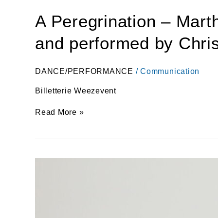
A Peregrination – Mar
and performed by Christ
DANCE/PERFORMANCE
/
Communication
Billetterie Weezevent
Read More »
1
teen
–
1
work
–