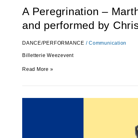
A Peregrination – Mar
and performed by Christ
DANCE/PERFORMANCE
/
Communication
Billetterie Weezevent
Read More »
A
Peregrination
–
Martha
Graham
at