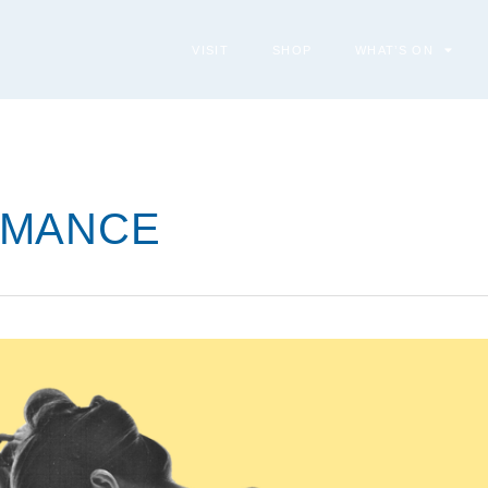
VISIT
SHOP
WHAT’S ON
RMANCE