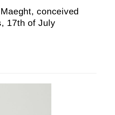
 Maeght, conceived
, 17th of July