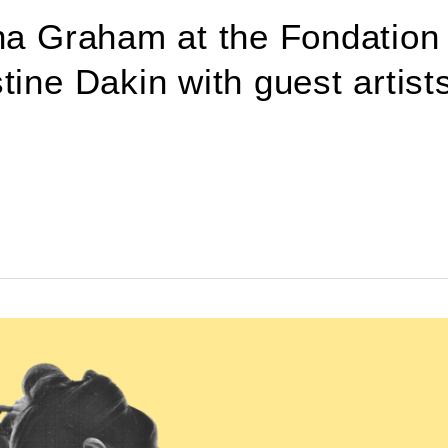
tha Graham at the Fondation
ine Dakin with guest artists