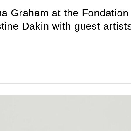
tha Graham at the Fondation
ine Dakin with guest artists