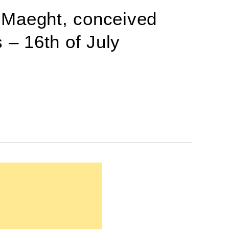
 Maeght, conceived
 – 16th of July