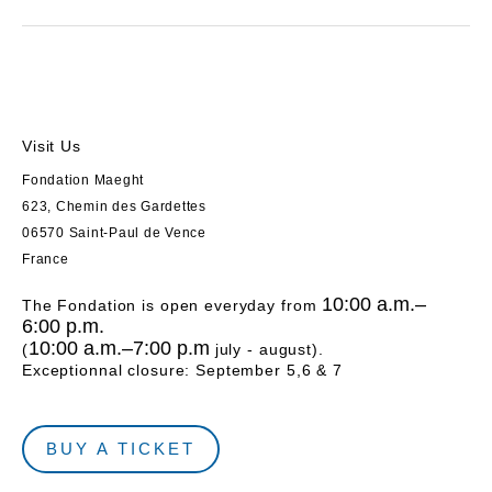
Visit Us
Fondation Maeght
623, Chemin des Gardettes
06570 Saint-Paul de Vence
France
10:00 a.m.–
The Fondation is open everyday from
6:00 p.m.
10:00 a.m.–7:00 p.m
(
july - august).
Exceptionnal closure: September 5,6 & 7
BUY A TICKET