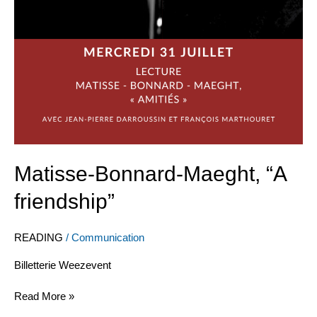
Matisse-Bonnard-Maeght, “A
friendship”
READING
/
Communication
Billetterie Weezevent
Read More »