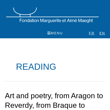
Skip
to
content
MENU
FR
EN
READING
Art
Art and poetry, from Aragon to
and
Reverdy, from Braque to
poetry,
from