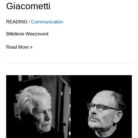
Giacometti
Aragon
to
Reverdy,
READING
/
Communication
from
Braque
Billetterie Weezevent
to
Giacometti
Read More »
Matisse-
Bonnard-
Maeght,
“A
friendship”