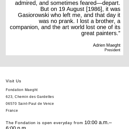
admired, and sometimes feared—depart.
But on 19 August [1986], it was
Gasiorowski who left me, and that day it
was no prank. I lost a brother, a
companion, and the art world lost one of its
great painters.”
Adrien Maeght
President
Visit Us
Fondation Maeght
623, Chemin des Gardettes
06570 Saint-Paul de Vence
France
10:00 a.m.–
The Fondation is open everyday from
6:00 p.m.