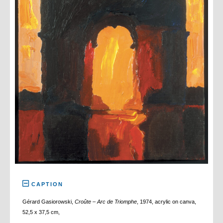
CAPTION
Gérard Gasiorowski,
Croûte – Arc de Triomphe
, 1974, acrylic on canva,
52,5 x 37,5 cm,