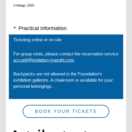
© Adagp, 2025
Practical information
Ticketing online or on site
For group visits, please contact the reservation service
accueil@fondation-maeght.com
Backpacks are not allowed in the Foundation’s
exhibition galleries. A cloakroom is available for your
personal belongings.
BOOK YOUR TICKETS