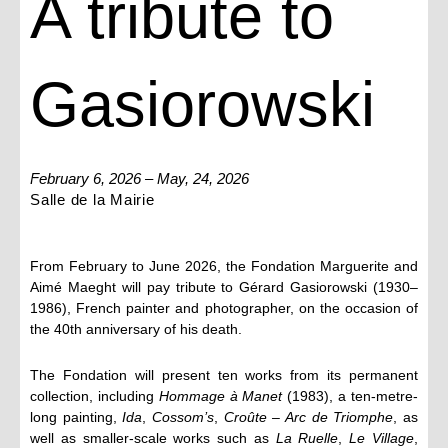
A tribute to
Gasiorowski
February 6, 2026 – May, 24, 2026
Salle de la Mairie
From February to June 2026, the Fondation Marguerite and
Aimé Maeght will pay tribute to Gérard Gasiorowski (1930–
1986), French painter and photographer, on the occasion of
the 40th anniversary of his death.
The Fondation will present ten works from its permanent
collection, including
Hommage à Manet
(1983), a ten-metre-
long painting,
Ida
,
Cossom’s
,
Croûte – Arc de Triomphe
, as
well as smaller-scale works such as
La Ruelle
,
Le Village
,