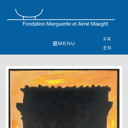
Skip
to
content
FR
MENU
EN