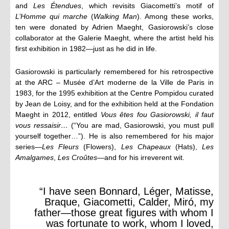
and
Les Étendues
, which revisits Giacometti’s motif of
L’Homme qui marche
(
Walking Man
). Among these works,
ten were donated by Adrien Maeght, Gasiorowski’s close
collaborator at the Galerie Maeght, where the artist held his
first exhibition in 1982—just as he did in life.
Gasiorowski is particularly remembered for his retrospective
at the ARC – Musée d’Art moderne de la Ville de Paris in
1983, for the 1995 exhibition at the Centre Pompidou curated
by Jean de Loisy, and for the exhibition held at the Fondation
Maeght in 2012, entitled
Vous êtes fou Gasiorowski, il faut
vous ressaisir…
(“You are mad, Gasiorowski, you must pull
yourself together…”). He is also remembered for his major
series—
Les Fleurs
(Flowers),
Les Chapeaux
(Hats),
Les
Amalgames
,
Les Croûtes
—and for his irreverent wit.
“I have seen Bonnard, Léger, Matisse,
Braque, Giacometti, Calder, Miró, my
father—those great figures with whom I
was fortunate to work, whom I loved,