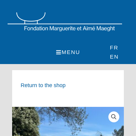
Skip
to
content
FR
MENU
EN
Return to the shop