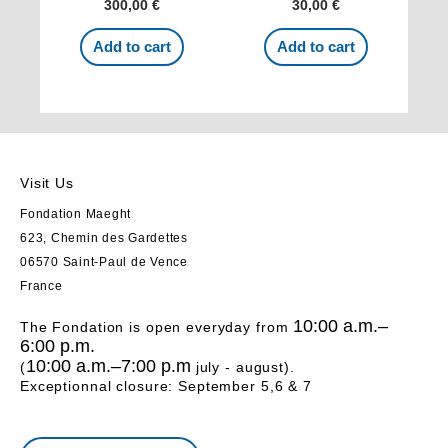
300,00
€
30,00
€
Add to cart
Add to cart
Visit Us
Fondation Maeght
623, Chemin des Gardettes
06570 Saint-Paul de Vence
France
10:00 a.m.–
The Fondation is open everyday from
6:00 p.m.
10:00 a.m.–7:00 p.m
(
july - august).
Exceptionnal closure: September 5,6 & 7