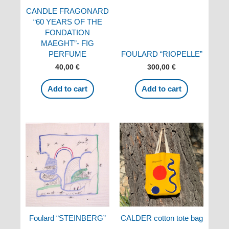
CANDLE FRAGONARD
“60 YEARS OF THE
FONDATION
MAEGHT”- FIG
PERFUME
FOULARD “RIOPELLE”
40,00
€
300,00
€
Add to cart
Add to cart
Foulard “STEINBERG”
CALDER cotton tote bag