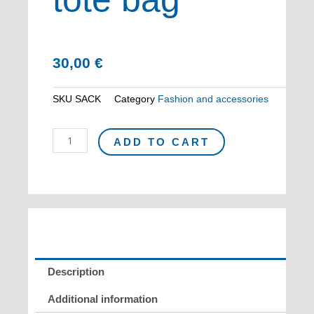
30,00
€
SKU
SACK
Category
Fashion and accessories
KELLY
ADD TO CART
cotton
tote
bag
quantity
Description
Additional information