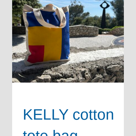
KELLY cotton
tote bag