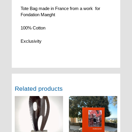
Tote Bag made in France from a work for
Fondation Maeght
100% Cotton
Exclusivity
Related products