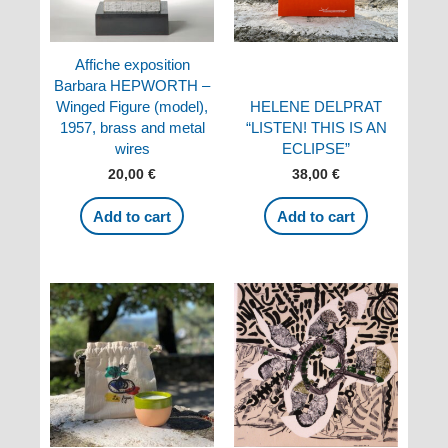
Affiche exposition
Barbara HEPWORTH –
Winged Figure (model),
HELENE DELPRAT
1957, brass and metal
“LISTEN! THIS IS AN
wires
ECLIPSE”
20,00
€
38,00
€
Add to cart
Add to cart