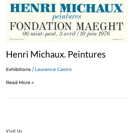
Henri Michaux. Peintures
Exhibitions
/
Laurence Castro
Read More »
Visit Us