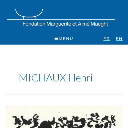
Skip
to
content
MENU
FR
EN
MICHAUX Henri
Henri
Michaux.
Peintures