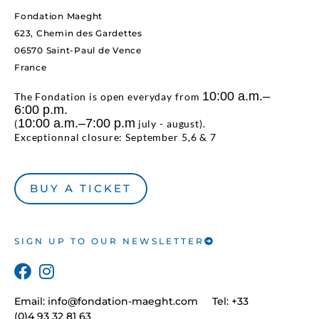
Fondation Maeght
623, Chemin des Gardettes
06570 Saint-Paul de Vence
France
10:00 a.m.–
The Fondation is open everyday from
6:00 p.m.
10:00 a.m.–7:00 p.m
(
july - august).
Exceptionnal closure: September 5,6 & 7
BUY A TICKET
SIGN UP TO OUR NEWSLETTER
Email:
info@fondation-maeght.com
Tel: +33
(0)4 93 32 81 63