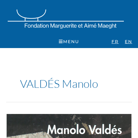
Skip
to
content
MENU
FR
EN
VALDÉS Manolo
Manolo
Valdés