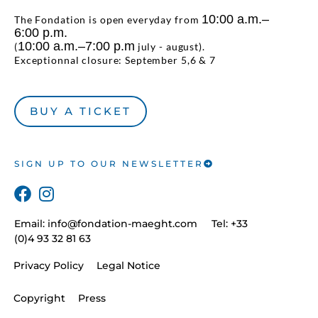
10:00 a.m.–
The Fondation is open everyday from
6:00 p.m.
10:00 a.m.–7:00 p.m
(
july - august).
Exceptionnal closure: September 5,6 & 7
BUY A TICKET
SIGN UP TO OUR NEWSLETTER
Email:
info@fondation-maeght.com
Tel: +33
(0)4 93 32 81 63
Privacy Policy
Legal Notice
Copyright
Press