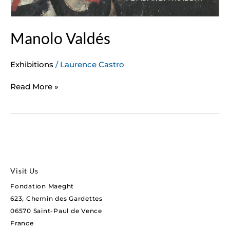
Manolo Valdés
Exhibitions
/
Laurence Castro
Read More »
Visit Us
Fondation Maeght
623, Chemin des Gardettes
06570 Saint-Paul de Vence
France