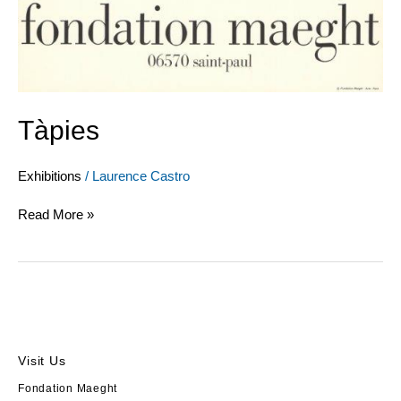
Tàpies
Exhibitions
/
Laurence Castro
Read More »
Visit Us
Fondation Maeght