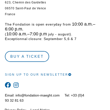
623, Chemin des Gardettes
06570 Saint-Paul de Vence
France
10:00 a.m.–
The Fondation is open everyday from
6:00 p.m.
10:00 a.m.–7:00 p.m
(
july - august).
Exceptionnal closure: September 5,6 & 7
BUY A TICKET
SIGN UP TO OUR NEWSLETTER
Email:
info@fondation-maeght.com
Tel: +33 (0)4
93 32 81 63
Privacy Policy
Legal Notice