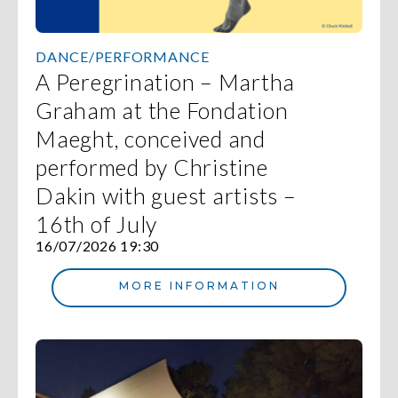
DANCE/PERFORMANCE
A Peregrination – Martha
Graham at the Fondation
Maeght, conceived and
performed by Christine
Dakin with guest artists –
16th of July
16/07/2026 19:30
MORE INFORMATION