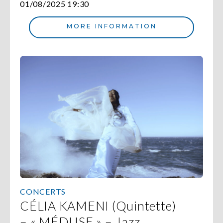
01/08/2025 19:30
MORE INFORMATION
CONCERTS
CÉLIA KAMENI (Quintette)
– « MÉDUSE » – Jazz