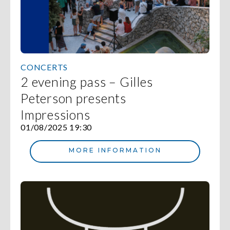
CONCERTS
2 evening pass – Gilles
Peterson presents
Impressions
01/08/2025 19:30
MORE INFORMATION