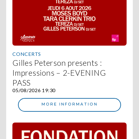
CONCERTS
Gilles Peterson presents :
Impressions – 2-EVENING
PASS
05/08/2026 19:30
MORE INFORMATION