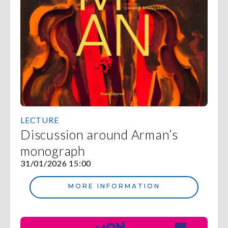
LECTURE
Discussion around Arman’s
monograph
31/01/2026 15:00
MORE INFORMATION