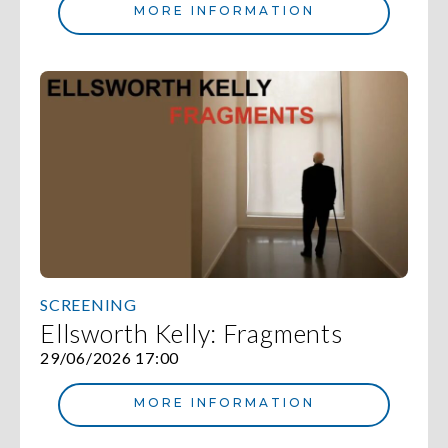
MORE INFORMATION
SCREENING
Ellsworth Kelly: Fragments
29/06/2026 17:00
MORE INFORMATION