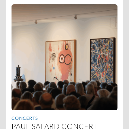
CONCERTS
PAUL SALARD CONCERT –