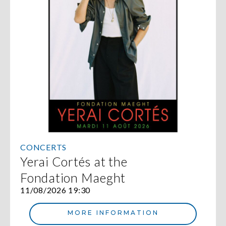
CONCERTS
Yerai Cortés at the
Fondation Maeght
11/08/2026 19:30
MORE INFORMATION