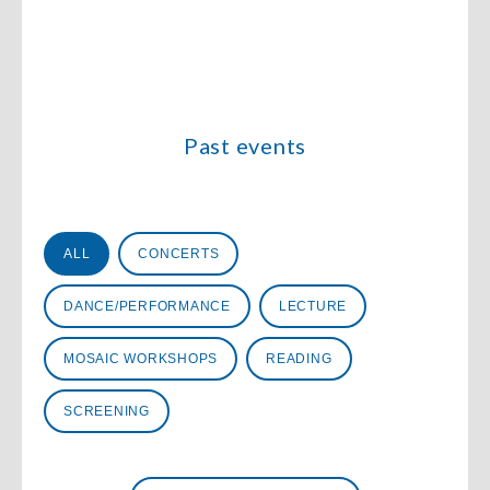
Past events
Évènements
ALL
CONCERTS
DANCE/PERFORMANCE
LECTURE
MOSAIC WORKSHOPS
READING
SCREENING
Date
Date