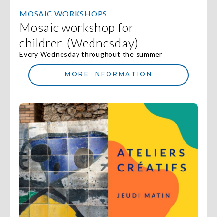
MOSAIC WORKSHOPS
Mosaic workshop for
children (Wednesday)
Every Wednesday throughout the summer
MORE INFORMATION