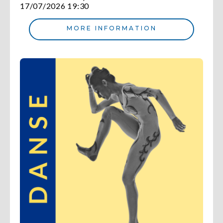
17/07/2026 19:30
MORE INFORMATION