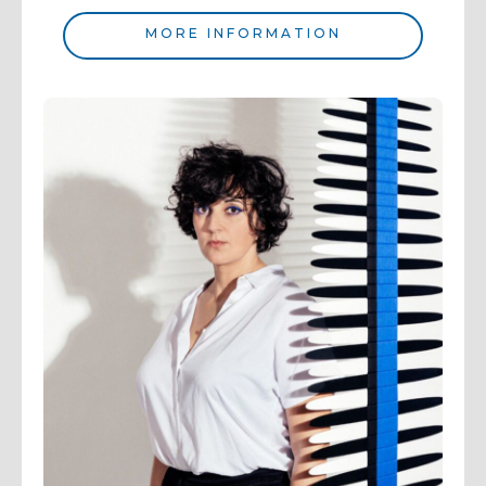
MORE INFORMATION