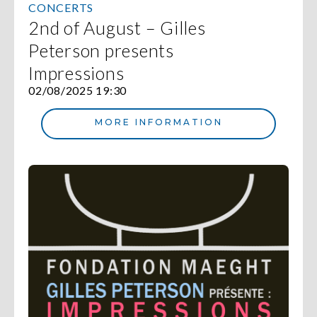
CONCERTS
2nd of August – Gilles
Peterson presents
Impressions
02/08/2025 19:30
MORE INFORMATION