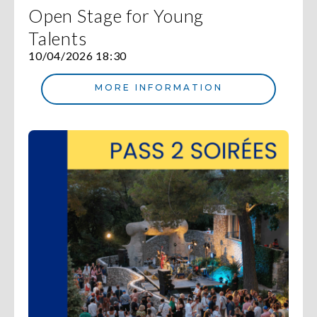
Open Stage for Young
Talents
10/04/2026 18:30
MORE INFORMATION