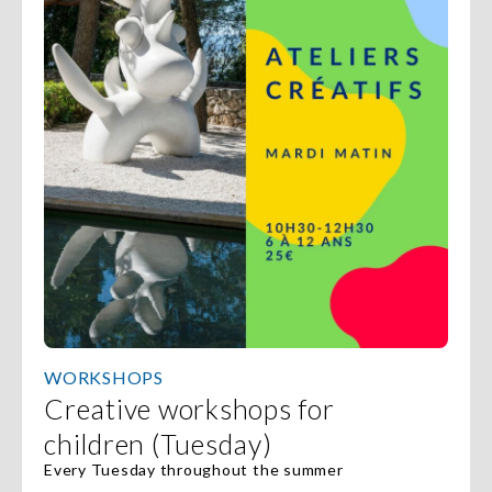
WORKSHOPS
Creative workshops for
children (Tuesday)
Every Tuesday throughout the summer