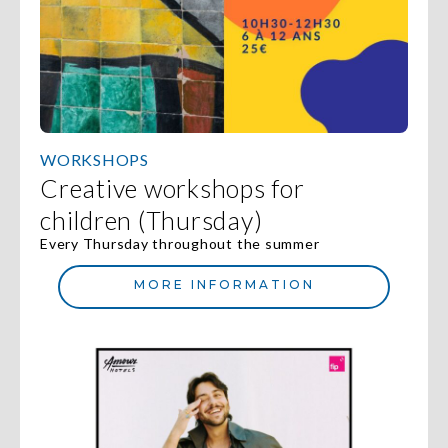
WORKSHOPS
Creative workshops for
children (Thursday)
Every Thursday throughout the summer
MORE INFORMATION