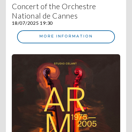
Concert of the Orchestre
National de Cannes
18/07/2025 19:30
MORE INFORMATION