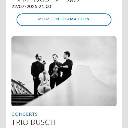
22/07/2025 21:00
MORE INFORMATION
CONCERTS
TRIO BUSCH