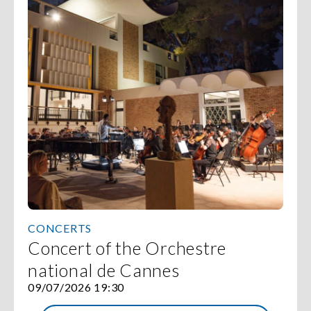
CONCERTS
Concert of the Orchestre
national de Cannes
09/07/2026 19:30