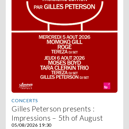
CONCERTS
Gilles Peterson presents :
Impressions – 5th of August
05/08/2026 19:30