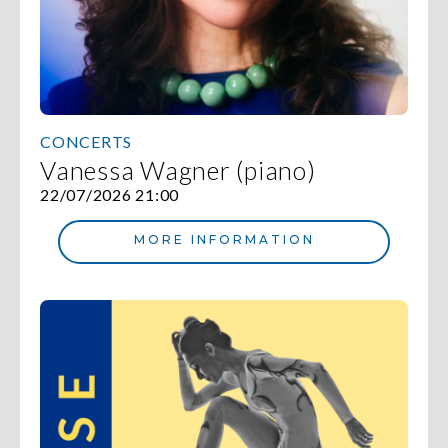
CONCERTS
Vanessa Wagner (piano)
22/07/2026 21:00
MORE INFORMATION