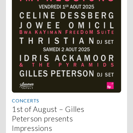
CONCERTS
1st of August – Gilles
Peterson presents
Impressions