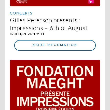
CONCERTS
Gilles Peterson presents :
Impressions – 6th of August
06/08/2026 19:30
MORE INFORMATION