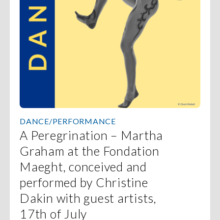
DANCE/PERFORMANCE
A Peregrination – Martha
Graham at the Fondation
Maeght, conceived and
performed by Christine
Dakin with guest artists,
17th of July