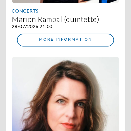
CONCERTS
Marion Rampal (quintette)
28/07/2026 21:00
MORE INFORMATION