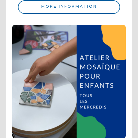
MORE INFORMATION