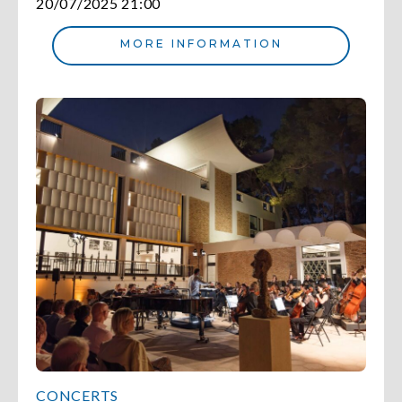
20/07/2025 21:00
MORE INFORMATION
CONCERTS