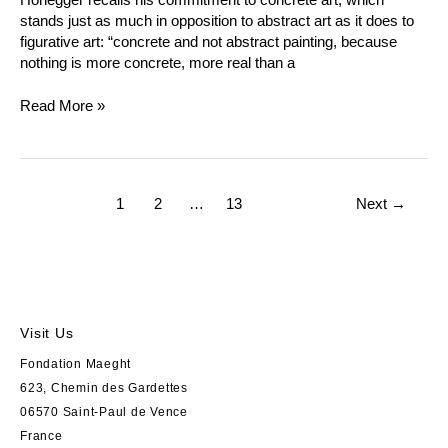
stands just as much in opposition to abstract art as it does to
figurative art: “concrete and not abstract painting, because
nothing is more concrete, more real than a
Read More »
1
2
…
13
Next
→
Visit Us
Fondation Maeght
623, Chemin des Gardettes
06570 Saint-Paul de Vence
France