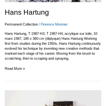
Hans Hartung
Permanent Collection
/
Florence Monnier
Hans Hartung, T 1987-H3, T 1987-H4, acrylique sur toile, 10
mars 1987, 180 x 360 cm (diptyque) Hans Hartung Working
first from studies during the 1950s, Hans Hartung continuously
evolved his technique by inventing new creative methods that
marked each stage of his career. Moving from the brush to
scratching, then to scraping and spraying,
Read More »
Pagès
et
Saytour