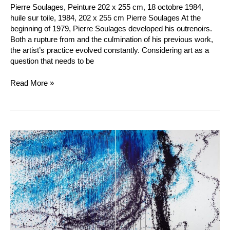
Pierre Soulages, Peinture 202 x 255 cm, 18 octobre 1984,
huile sur toile, 1984, 202 x 255 cm Pierre Soulages At the
beginning of 1979, Pierre Soulages developed his outrenoirs.
Both a rupture from and the culmination of his previous work,
the artist’s practice evolved constantly. Considering art as a
question that needs to be
Read More »
Hans
Hartung