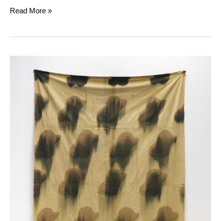
Read More »
Claude
Viallat