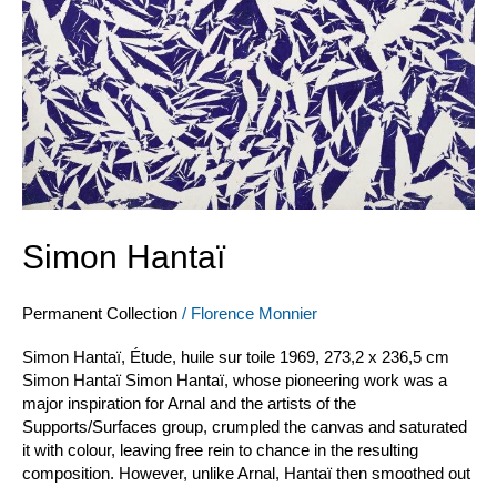
Simon Hantaï
Permanent Collection
/
Florence Monnier
Simon Hantaï, Étude, huile sur toile 1969, 273,2 x 236,5 cm
Simon Hantaï Simon Hantaï, whose pioneering work was a
major inspiration for Arnal and the artists of the
Supports/Surfaces group, crumpled the canvas and saturated
it with colour, leaving free rein to chance in the resulting
composition. However, unlike Arnal, Hantaï then smoothed out