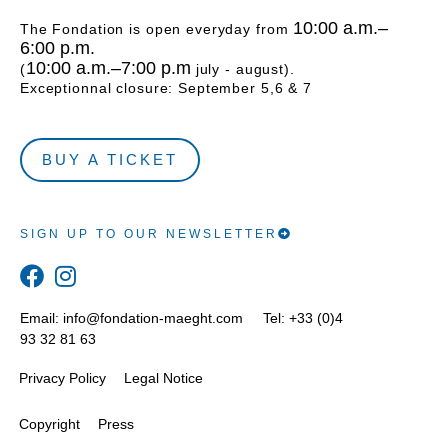
10:00 a.m.–
The Fondation is open everyday from
6:00 p.m.
10:00 a.m.–7:00 p.m
(
july - august).
Exceptionnal closure: September 5,6 & 7
BUY A TICKET
SIGN UP TO OUR NEWSLETTER
Email:
info@fondation-maeght.com
Tel: +33 (0)4
93 32 81 63
Privacy Policy
Legal Notice
Copyright
Press