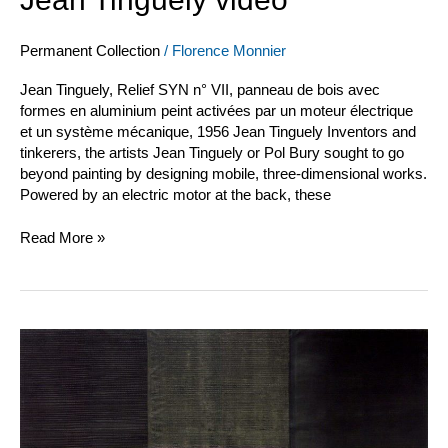
Permanent Collection
/
Florence Monnier
Jean Tinguely, Relief SYN n° VII, panneau de bois avec
formes en aluminium peint activées par un moteur électrique
et un système mécanique, 1956 Jean Tinguely Inventors and
tinkerers, the artists Jean Tinguely or Pol Bury sought to go
beyond painting by designing mobile, three-dimensional works.
Powered by an electric motor at the back, these
Read More »
Jean
Degottex