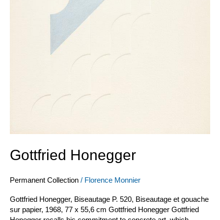
Gottfried Honegger
Permanent Collection
/
Florence Monnier
Gottfried Honegger, Biseautage P. 520, Biseautage et gouache
sur papier, 1968, 77 x 55,6 cm Gottfried Honegger Gottfried
Honegger recalls his commitment to concrete art, which