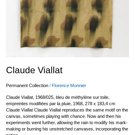
Claude Viallat
Permanent Collection
/
Florence Monnier
Claude Viallat, 1968/025, bleu de méthylène sur toile,
empreintes modifiées par la pluie, 1968, 278 x 183,4 cm
Claude Viallat Claude Viallat reproduces the same motif on the
canvas, sometimes playing with chance. Now and then his
experiments went further, allowing the rain to modify his mark-
making or burning his unstretched canvases, incorporating the