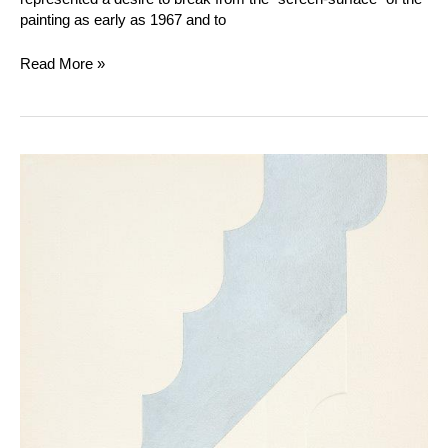
painting as early as 1967 and to
Read More »
Gottfried
Honegger