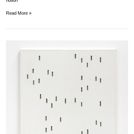
notion
Read More »
Daniel
Dezeuze