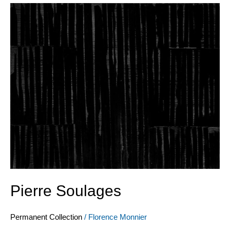
Pierre
Soulages
Pierre Soulages
Permanent Collection
/
Florence Monnier