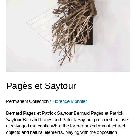
Pagès et Saytour
Permanent Collection
/
Florence Monnier
Bernard Pagès et Patrick Saytour Bernard Pagès et Patrick
Saytour Bernard Pagès and Patrick Saytour preferred the use
of salvaged materials. While the former mixed manufactured
objects and natural elements, playing with the opposition