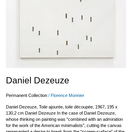
Daniel Dezeuze
Permanent Collection
/
Florence Monnier
Daniel Dezeuze, Toile ajourée, toile découpée, 1967, 195 x
130,2 cm Daniel Dezeuze In the case of Daniel Dezeuze,
whose thinking on painting was “combined with an admiration
for the work of the American minimalists”, cutting the canvas
represented a desire to break from the “screen-surface” of the