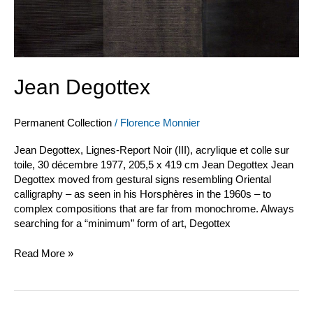
Jean Degottex
Permanent Collection
/
Florence Monnier
Jean Degottex, Lignes-Report Noir (III), acrylique et colle sur
toile, 30 décembre 1977, 205,5 x 419 cm Jean Degottex Jean
Degottex moved from gestural signs resembling Oriental
calligraphy – as seen in his Horsphères in the 1960s – to
complex compositions that are far from monochrome. Always
searching for a “minimum” form of art, Degottex
Read More »