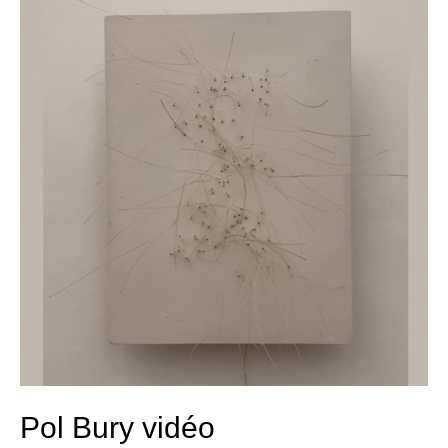
Bury
vidéo
Pol Bury vidéo