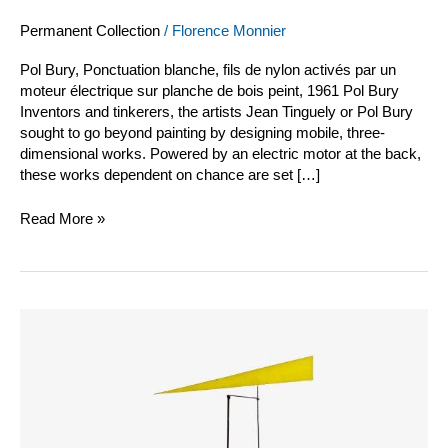
Permanent Collection
/
Florence Monnier
Pol Bury, Ponctuation blanche, fils de nylon activés par un
moteur électrique sur planche de bois peint, 1961 Pol Bury
Inventors and tinkerers, the artists Jean Tinguely or Pol Bury
sought to go beyond painting by designing mobile, three-
dimensional works. Powered by an electric motor at the back,
these works dependent on chance are set […]
Read More »
Jean
Tinguely
vidéo