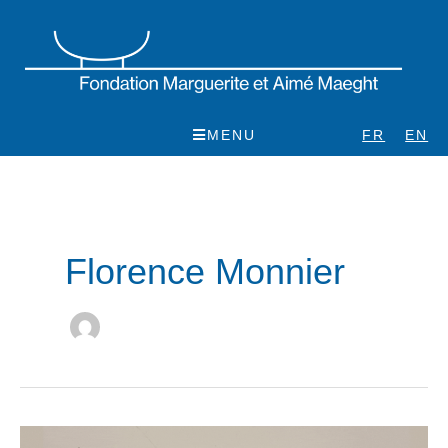
Skip
to
content
MENU
FR
EN
Florence Monnier
Pol