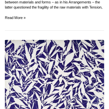
between materials and forms – as in his Arrangements – the
latter questioned the fragility of the raw materials with Tension,
Read More »
Simon
Hantaï