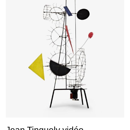
Jean Tinguely vidéo