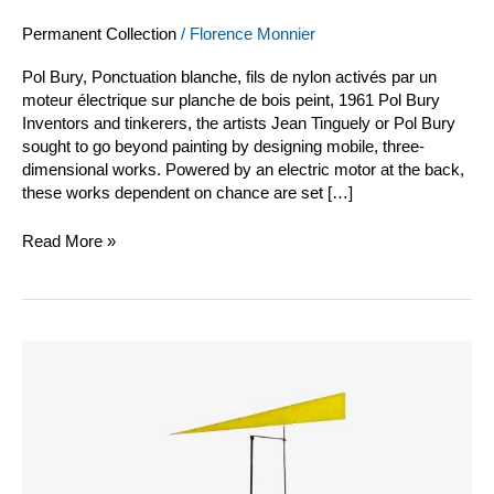
Permanent Collection
/
Florence Monnier
Pol Bury, Ponctuation blanche, fils de nylon activés par un
moteur électrique sur planche de bois peint, 1961 Pol Bury
Inventors and tinkerers, the artists Jean Tinguely or Pol Bury
sought to go beyond painting by designing mobile, three-
dimensional works. Powered by an electric motor at the back,
these works dependent on chance are set […]
Read More »
Jean
Tinguely
vidéo