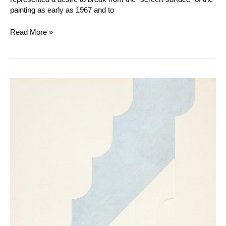
painting as early as 1967 and to
Read More »
Gottfried
Honegger