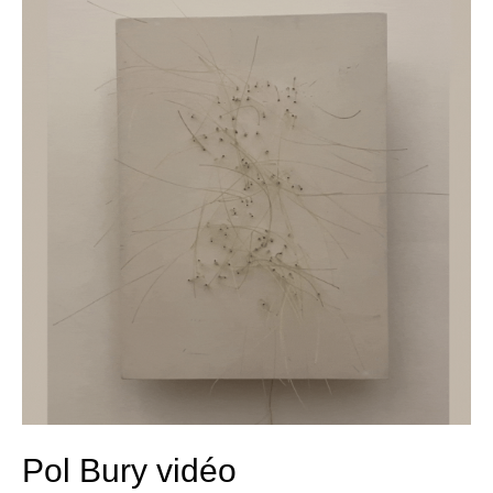
Bury
vidéo
Pol Bury vidéo