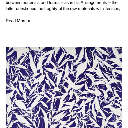
between materials and forms – as in his Arrangements – the
latter questioned the fragility of the raw materials with Tension,
Read More »
Simon
Hantaï