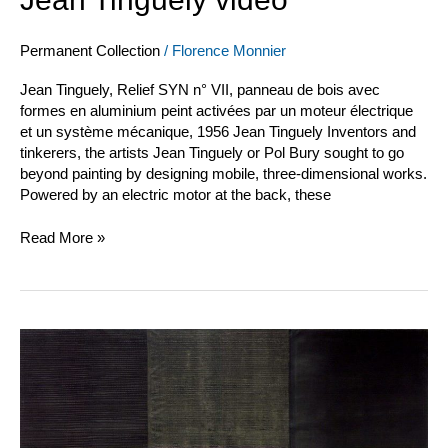
Permanent Collection
/
Florence Monnier
Jean Tinguely, Relief SYN n° VII, panneau de bois avec
formes en aluminium peint activées par un moteur électrique
et un système mécanique, 1956 Jean Tinguely Inventors and
tinkerers, the artists Jean Tinguely or Pol Bury sought to go
beyond painting by designing mobile, three-dimensional works.
Powered by an electric motor at the back, these
Read More »
Jean
Degottex