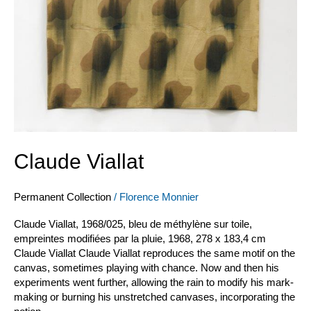
Claude Viallat
Permanent Collection
/
Florence Monnier
Claude Viallat, 1968/025, bleu de méthylène sur toile,
empreintes modifiées par la pluie, 1968, 278 x 183,4 cm
Claude Viallat Claude Viallat reproduces the same motif on the
canvas, sometimes playing with chance. Now and then his
experiments went further, allowing the rain to modify his mark-
making or burning his unstretched canvases, incorporating the