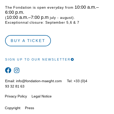
10:00 a.m.–
The Fondation is open everyday from
6:00 p.m.
10:00 a.m.–7:00 p.m
(
july - august).
Exceptionnal closure: September 5,6 & 7
BUY A TICKET
SIGN UP TO OUR NEWSLETTER
Email:
info@fondation-maeght.com
Tel: +33 (0)4
93 32 81 63
Privacy Policy
Legal Notice
Copyright
Press