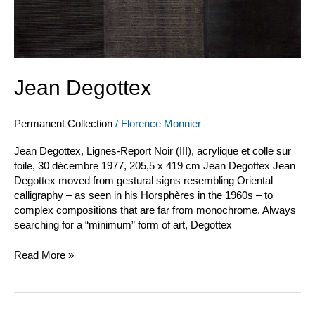
Jean Degottex
Permanent Collection
/
Florence Monnier
Jean Degottex, Lignes-Report Noir (III), acrylique et colle sur
toile, 30 décembre 1977, 205,5 x 419 cm Jean Degottex Jean
Degottex moved from gestural signs resembling Oriental
calligraphy – as seen in his Horsphères in the 1960s – to
complex compositions that are far from monochrome. Always
searching for a “minimum” form of art, Degottex
Read More »