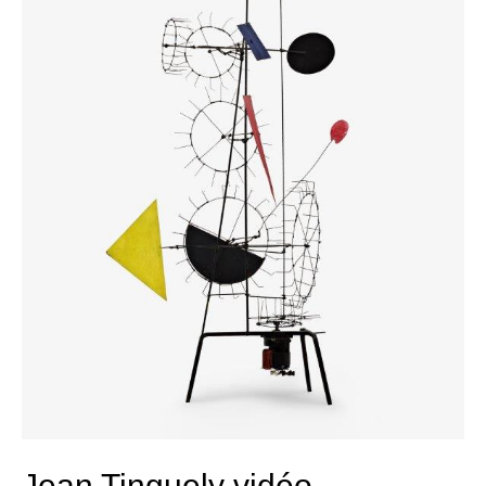
Jean Tinguely vidéo