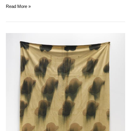
Read More »
Claude
Viallat