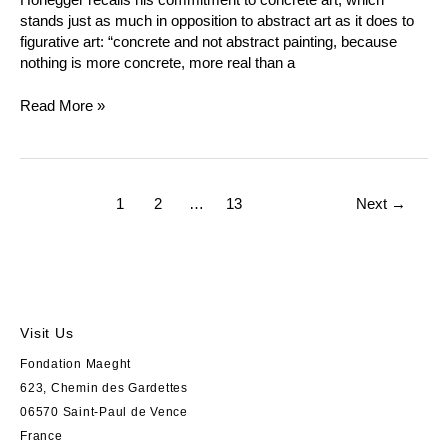
stands just as much in opposition to abstract art as it does to
figurative art: “concrete and not abstract painting, because
nothing is more concrete, more real than a
Read More »
1
2
…
13
Next
→
Visit Us
Fondation Maeght
623, Chemin des Gardettes
06570 Saint-Paul de Vence
France