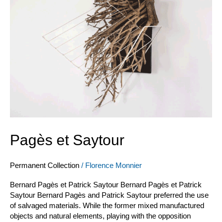
Pagès et Saytour
Permanent Collection
/
Florence Monnier
Bernard Pagès et Patrick Saytour Bernard Pagès et Patrick
Saytour Bernard Pagès and Patrick Saytour preferred the use
of salvaged materials. While the former mixed manufactured
objects and natural elements, playing with the opposition