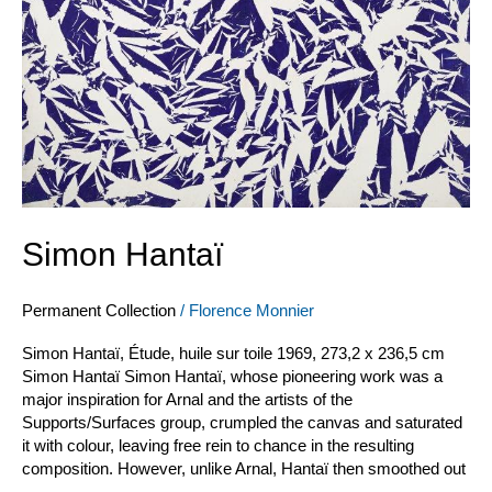
Simon Hantaï
Permanent Collection
/
Florence Monnier
Simon Hantaï, Étude, huile sur toile 1969, 273,2 x 236,5 cm
Simon Hantaï Simon Hantaï, whose pioneering work was a
major inspiration for Arnal and the artists of the
Supports/Surfaces group, crumpled the canvas and saturated
it with colour, leaving free rein to chance in the resulting
composition. However, unlike Arnal, Hantaï then smoothed out