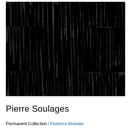
Pierre
Soulages
Pierre Soulages
Permanent Collection
/
Florence Monnier