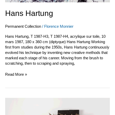
Hans Hartung
Permanent Collection
/
Florence Monnier
Hans Hartung, T 1987-H3, T 1987-H4, acrylique sur toile, 10
mars 1987, 180 x 360 cm (diptyque) Hans Hartung Working
first from studies during the 1950s, Hans Hartung continuously
evolved his technique by inventing new creative methods that
marked each stage of his career. Moving from the brush to
scratching, then to scraping and spraying,
Read More »
Pagès
et
Saytour