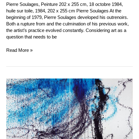
Pierre Soulages, Peinture 202 x 255 cm, 18 octobre 1984,
huile sur toile, 1984, 202 x 255 cm Pierre Soulages At the
beginning of 1979, Pierre Soulages developed his outrenoirs.
Both a rupture from and the culmination of his previous work,
the artist’s practice evolved constantly. Considering art as a
question that needs to be
Read More »
Hans
Hartung