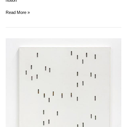
notion
Read More »
Daniel
Dezeuze