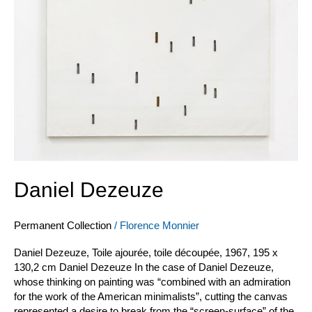
Daniel Dezeuze
Permanent Collection
/
Florence Monnier
Daniel Dezeuze, Toile ajourée, toile découpée, 1967, 195 x
130,2 cm Daniel Dezeuze In the case of Daniel Dezeuze,
whose thinking on painting was “combined with an admiration
for the work of the American minimalists”, cutting the canvas
represented a desire to break from the “screen-surface” of the