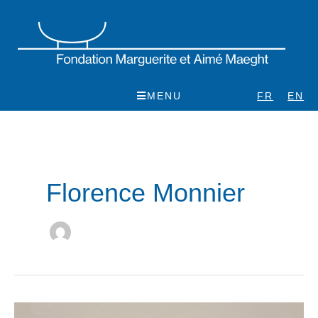
Skip
to
content
MENU
FR
EN
Florence Monnier
Pol