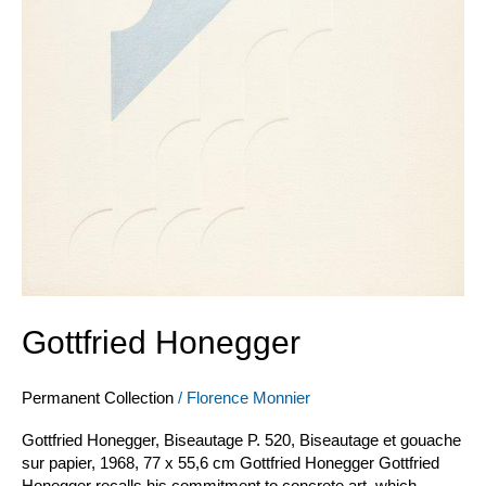
Gottfried Honegger
Permanent Collection
/
Florence Monnier
Gottfried Honegger, Biseautage P. 520, Biseautage et gouache
sur papier, 1968, 77 x 55,6 cm Gottfried Honegger Gottfried
Honegger recalls his commitment to concrete art, which