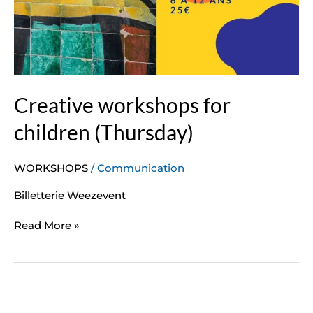
Creative workshops for
children (Thursday)
WORKSHOPS
/
Communication
Billetterie Weezevent
Read More »