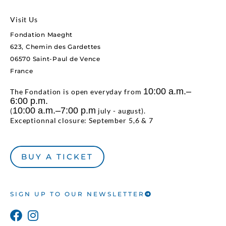
Visit Us
Fondation Maeght
623, Chemin des Gardettes
06570 Saint-Paul de Vence
France
10:00 a.m.–
The Fondation is open everyday from
6:00 p.m.
10:00 a.m.–7:00 p.m
(
july - august).
Exceptionnal closure: September 5,6 & 7
BUY A TICKET
SIGN UP TO OUR NEWSLETTER