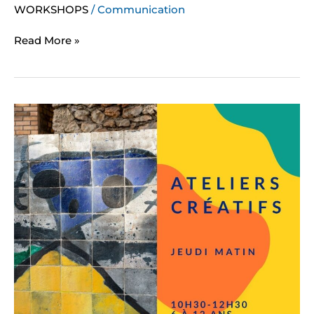
WORKSHOPS
/
Communication
Read More »
Creative
workshops
for
children
(Thursday)