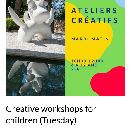
(Tuesday)
Creative workshops for
children (Tuesday)