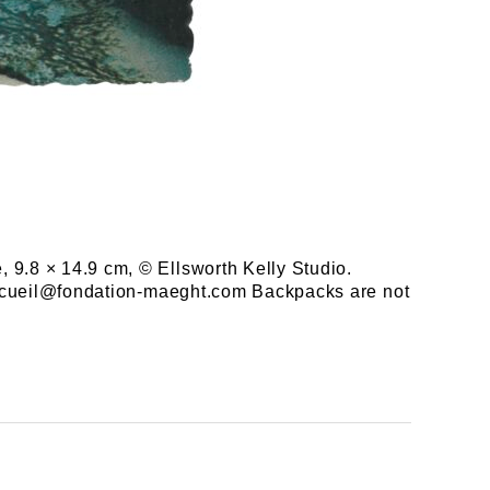
, 9.8 × 14.9 cm, © Ellsworth Kelly Studio.
e accueil@fondation-maeght.com Backpacks are not