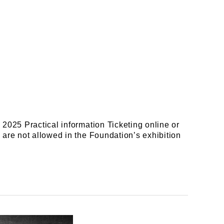
2025 Practical information Ticketing online or
are not allowed in the Foundation’s exhibition