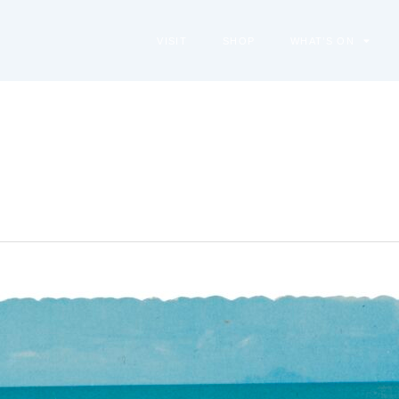
VISIT
SHOP
WHAT’S ON