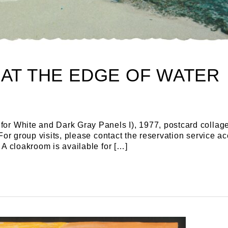
 AT THE EDGE OF WATER
for White and Dark Gray Panels I), 1977, postcard collage
e For group visits, please contact the reservation servic
 A cloakroom is available for […]