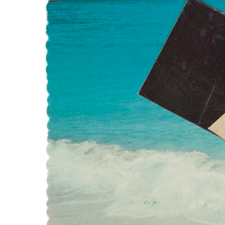
WATER