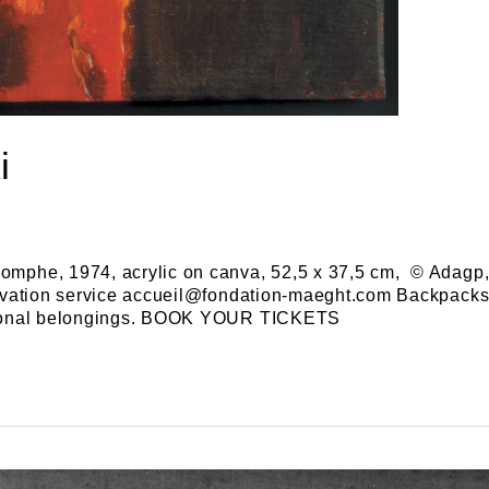
i
omphe, 1974, acrylic on canva, 52,5 x 37,5 cm, © Adagp, 
servation service accueil@fondation-maeght.com Backpacks 
personal belongings. BOOK YOUR TICKETS