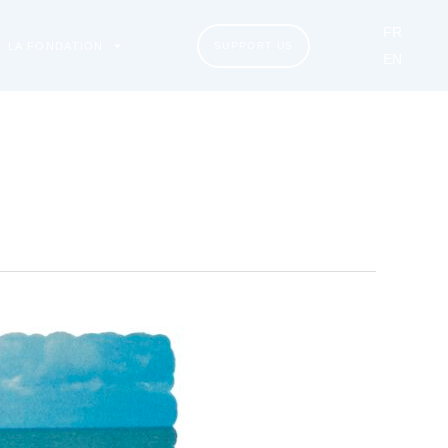
FR
LA FONDATION
SUPPORT US
EN