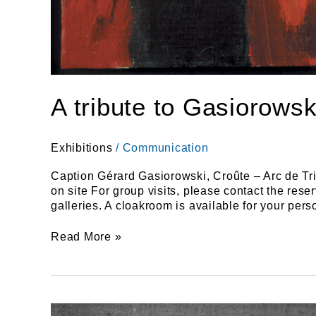
A tribute to Gasiorowsk
Exhibitions
/
Communication
Caption Gérard Gasiorowski, Croûte – Arc de Tri
on site For group visits, please contact the re
galleries. A cloakroom is available for your 
Read More »
BAYA