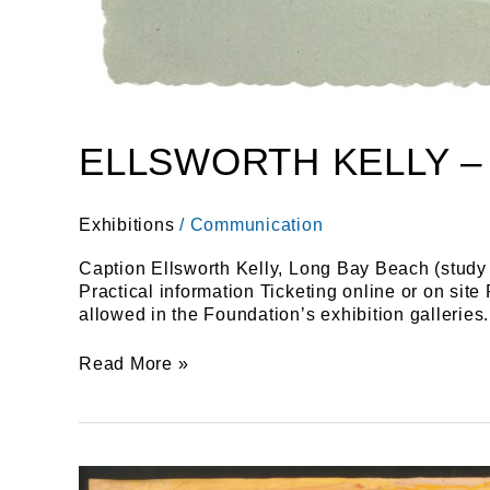
ELLSWORTH KELLY –
Exhibitions
/
Communication
Caption Ellsworth Kelly, Long Bay Beach (study 
Practical information Ticketing online or on sit
allowed in the Foundation’s exhibition galleries.
Read More »
A