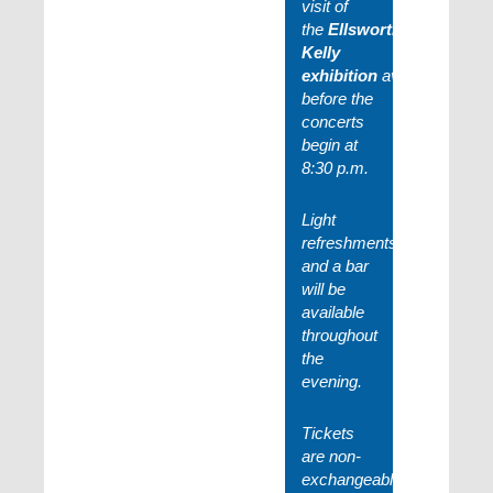
visit of
the
Ellsworth
Kelly
exhibition
available
before the
concerts
begin at
8:30 p.m.
Light
refreshments
and a bar
will be
available
throughout
the
evening.
Tickets
are non-
exchangeable