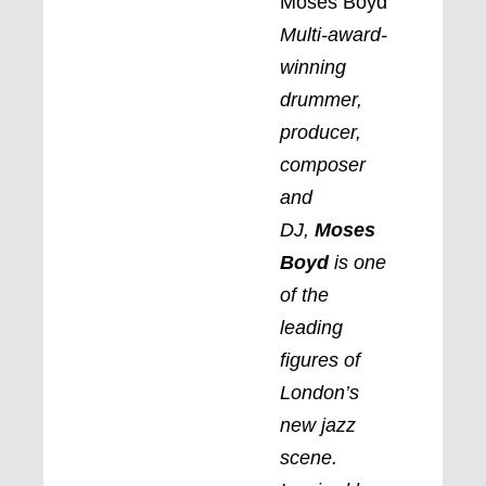
Moses Boyd
Multi-award-
winning
drummer,
producer,
composer
and
DJ,
Moses
Boyd
is one
of the
leading
figures of
London’s
new jazz
scene.