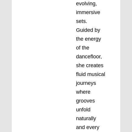
evolving,
immersive
sets.
Guided by
the energy
of the
dancefloor,
she creates
fluid musical
journeys
where
grooves
unfold
naturally
and every