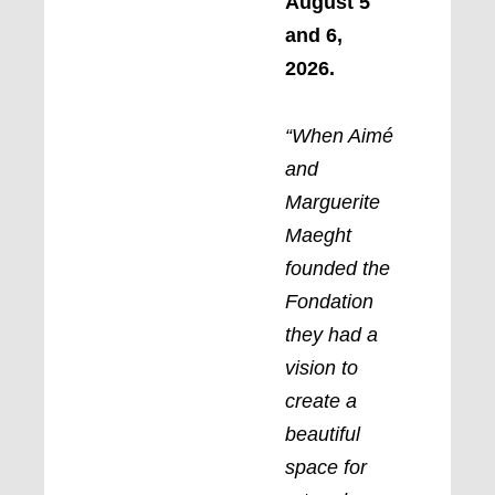
August 5
and 6,
2026.
“When Aimé
and
Marguerite
Maeght
founded the
Fondation
they had a
vision to
create a
beautiful
space for