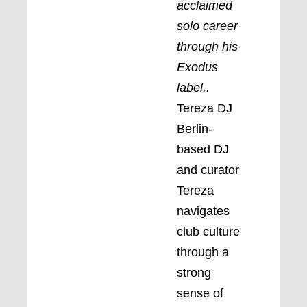
acclaimed
solo career
through his
Exodus
label.
.
Tereza DJ
Berlin-
based DJ
and curator
Tereza
navigates
club culture
through a
strong
sense of