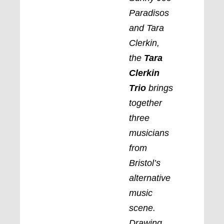
Paradisos
and Tara
Clerkin,
the
Tara
Clerkin
Trio
brings
together
three
musicians
from
Bristol’s
alternative
music
scene.
Drawing