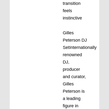
transition
feels
instinctive
Gilles
Peterson DJ
SetInternationally
renowned
DJ,
producer
and curator,
Gilles
Peterson is
a leading
figure in