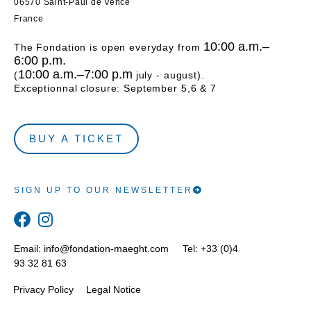
06570 Saint-Paul de Vence
France
10:00 a.m.–
The Fondation is open everyday from
6:00 p.m.
10:00 a.m.–7:00 p.m
(
july - august).
Exceptionnal closure: September 5,6 & 7
BUY A TICKET
SIGN UP TO OUR NEWSLETTER
Email:
info@fondation-maeght.com
Tel: +33 (0)4
93 32 81 63
Privacy Policy
Legal Notice