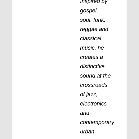
Inspired by
gospel,
soul, funk,
reggae and
classical
music, he
creates a
distinctive
sound at the
crossroads
of jazz,
electronics
and
contemporary
urban