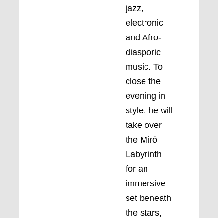
jazz,
electronic
and Afro-
diasporic
music. To
close the
evening in
style, he will
take over
the Miró
Labyrinth
for an
immersive
set beneath
the stars,