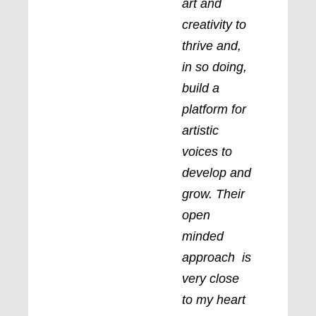
art and
creativity to
thrive and,
in so doing,
build a
platform for
artistic
voices to
develop and
grow. Their
open
minded
approach is
very close
to my heart