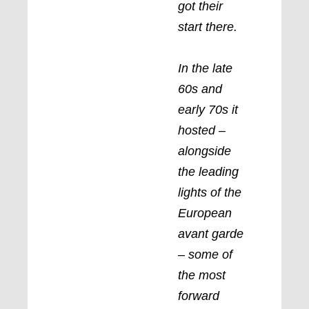
got their
start there.
In the late
60s and
early 70s it
hosted –
alongside
the leading
lights of the
European
avant garde
– some of
the most
forward