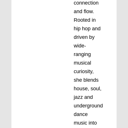
connection
and flow.
Rooted in
hip hop and
driven by
wide-
ranging
musical
curiosity,
she blends
house, soul,
jazz and
underground
dance
music into