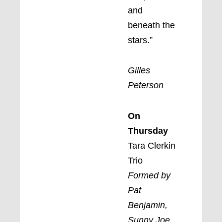
and
beneath the
stars.”
Gilles
Peterson
On
Thursday
Tara Clerkin
Trio
Formed by
Pat
Benjamin,
Sunny Joe