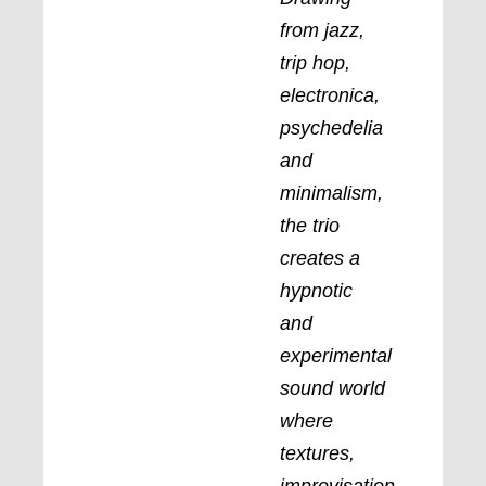
from jazz,
trip hop,
electronica,
psychedelia
and
minimalism,
the trio
creates a
hypnotic
and
experimental
sound world
where
textures,
improvisation