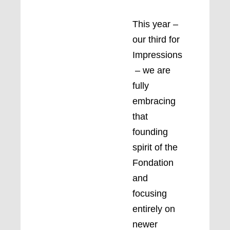
This year –
our third for
Impressions
– we are
fully
embracing
that
founding
spirit of the
Fondation
and
focusing
entirely on
newer