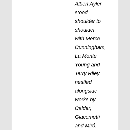
Albert Ayler
stood
shoulder to
shoulder
with Merce
Cunningham,
La Monte
Young and
Terry Riley
nestled
alongside
works by
Calder,
Giacometti
and Miró.