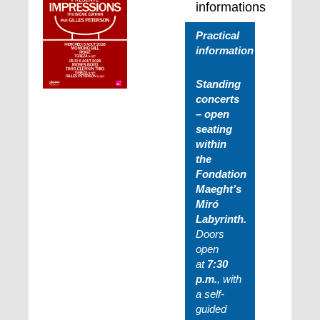
informations
Practical
information
Standing
concerts
– open
seating
within
the
Fondation
Maeght’s
Miró
Labyrinth.
Doors
open
at
7:30
p.m.
, with
a self-
guided