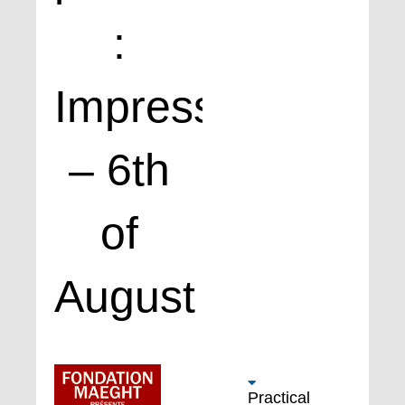
:
Impressions
– 6th
of
August
Practical