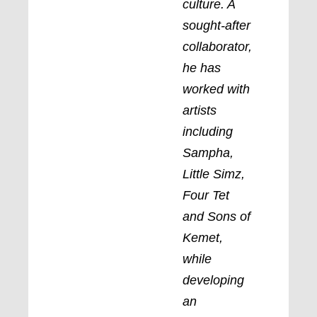
culture. A
sought-after
collaborator,
he has
worked with
artists
including
Sampha,
Little Simz,
Four Tet
and Sons of
Kemet,
while
developing
an