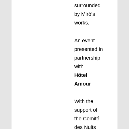
surrounded
by Miró’s
works.
An event
presented in
partnership
with
Hôtel
Amour
With the
support of
the Comité
des Nuits