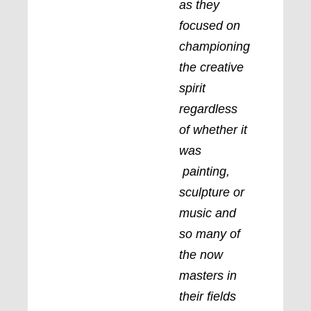
as they
focused on
championing
the creative
spirit
regardless
of whether it
was
painting,
sculpture or
music and
so many of
the now
masters in
their fields