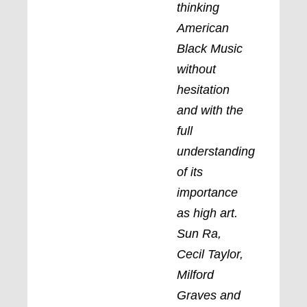
thinking
American
Black Music
without
hesitation
and with the
full
understanding
of its
importance
as high art.
Sun Ra,
Cecil Taylor,
Milford
Graves and