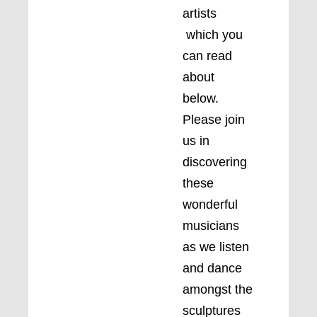
artists
which you
can read
about
below.
Please join
us in
discovering
these
wonderful
musicians
as we listen
and dance
amongst the
sculptures