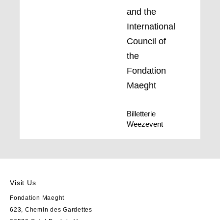
and the
International
Council of
the
Fondation
Maeght
Billetterie
Weezevent
Visit Us
Fondation Maeght
623, Chemin des Gardettes