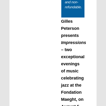
and non-
refundable.
Gilles
Peterson
presents
Impressions
– two
exceptional
evenings
of music
celebrating
jazz at the
Fondation
Maeght, on