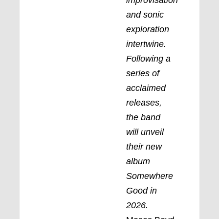
and sonic
exploration
intertwine.
Following a
series of
acclaimed
releases,
the band
will unveil
their new
album
Somewhere
Good in
2026.