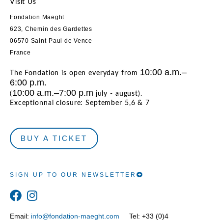
Visit Us
Fondation Maeght
623, Chemin des Gardettes
06570 Saint-Paul de Vence
France
10:00 a.m.–
The Fondation is open everyday from
6:00 p.m.
10:00 a.m.–7:00 p.m
(
july - august).
Exceptionnal closure: September 5,6 & 7
BUY A TICKET
SIGN UP TO OUR NEWSLETTER
Email:
info@fondation-maeght.com
Tel: +33 (0)4