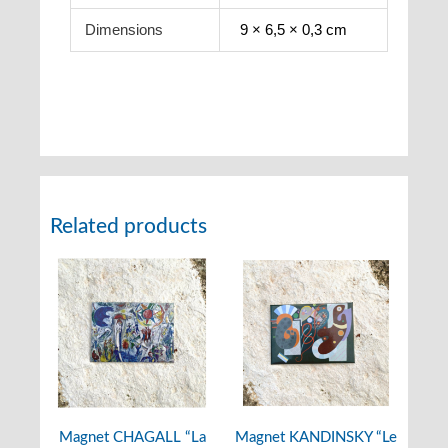
Dimensions
9 × 6,5 × 0,3 cm
Related products
Magnet CHAGALL “La
Magnet KANDINSKY “Le