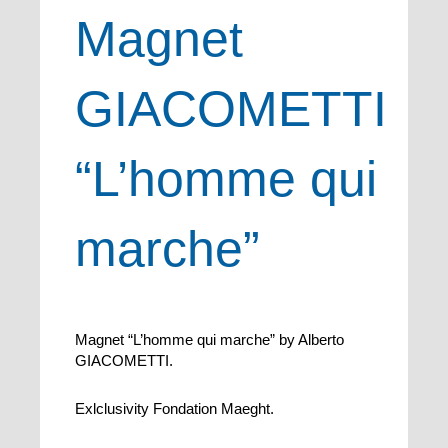
Magnet
GIACOMETTI
“L’homme qui
marche”
Magnet “L’homme qui marche” by Alberto
GIACOMETTI.
Exlclusivity Fondation Maeght.