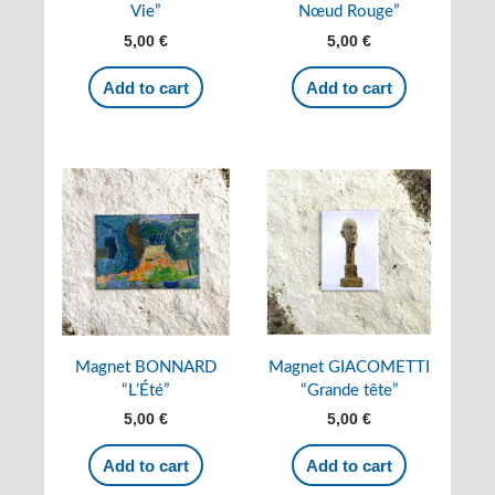
Vie”
Nœud Rouge”
5,00
€
5,00
€
Add to cart
Add to cart
Magnet BONNARD
Magnet GIACOMETTI
“L’Été”
“Grande tête”
5,00
€
5,00
€
Add to cart
Add to cart