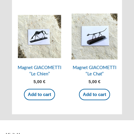
Magnet GIACOMETTI
Magnet GIACOMETTI
“Le Chien”
“Le Chat”
5,00
€
5,00
€
Add to cart
Add to cart