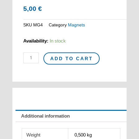
5,00
€
SKU
MG4
Category
Magnets
Magnet
Availability:
In stock
GIACOMETTI
"L'homme
ADD TO CART
qui
marche"
quantity
Additional information
Weight
0,500 kg