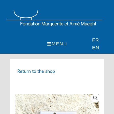
Skip
to
content
FR
MENU
EN
Return to the shop