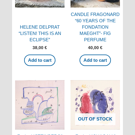
CANDLE FRAGONARD
“60 YEARS OF THE
HELENE DELPRAT
FONDATION
“LISTEN! THIS IS AN
MAEGHT”- FIG
ECLIPSE”
PERFUME
38,00
€
40,00
€
Add to cart
Add to cart
OUT OF STOCK