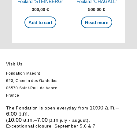
Foulard “STEINBERG”
Foulard “CHAGALL”
300,00
€
500,00
€
Add to cart
Read more
Visit Us
Fondation Maeght
623, Chemin des Gardettes
06570 Saint-Paul de Vence
France
10:00 a.m.–
The Fondation is open everyday from
6:00 p.m.
10:00 a.m.–7:00 p.m
(
july - august).
Exceptionnal closure: September 5,6 & 7