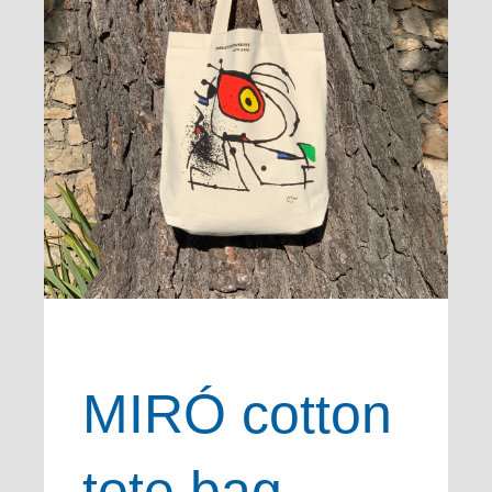
MIRÓ cotton
tote bag