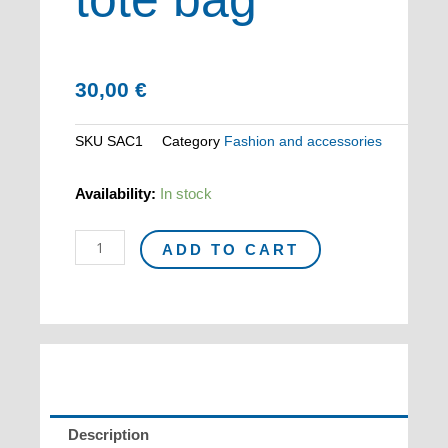
30,00
€
SKU
SAC1
Category
Fashion and accessories
MIRÓ
Availability:
In stock
cotton
tote
ADD TO CART
bag
quantity
Description