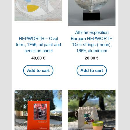
Affiche exposition
HEPWORTH – Oval
Barbara HEPWORTH
form, 1956, oil paint and
“Disc strings (moon),
pencil on panel
1969, aluminium
40,00
€
20,00
€
Add to cart
Add to cart