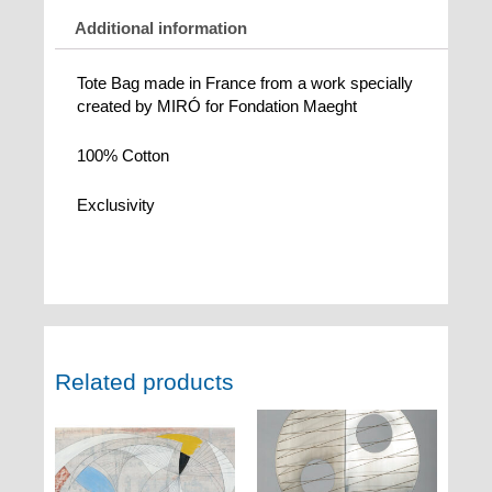
Additional information
Tote Bag made in France from a work specially
created by MIRÓ for Fondation Maeght
100% Cotton
Exclusivity
Related products