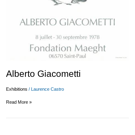
Alberto Giacometti
Exhibitions
/
Laurence Castro
Read More »