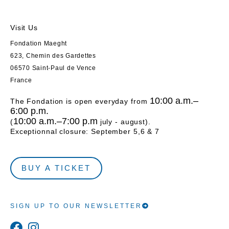
Visit Us
Fondation Maeght
623, Chemin des Gardettes
06570 Saint-Paul de Vence
France
10:00 a.m.–
The Fondation is open everyday from
6:00 p.m.
10:00 a.m.–7:00 p.m
(
july - august).
Exceptionnal closure: September 5,6 & 7
BUY A TICKET
SIGN UP TO OUR NEWSLETTER