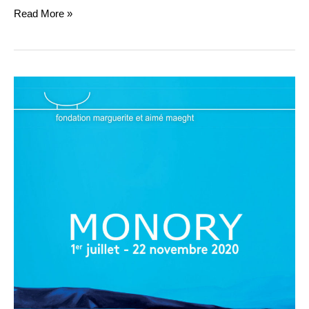
Read More »
MONORY