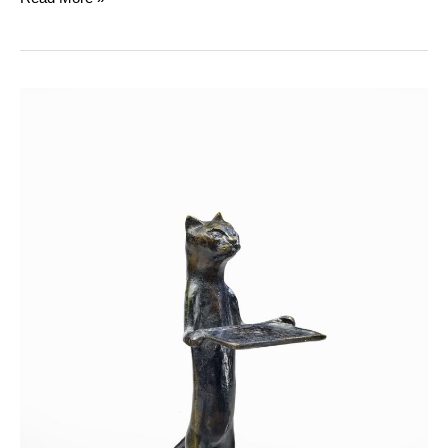
The
Giacometti
:
A
Family
of
Creators