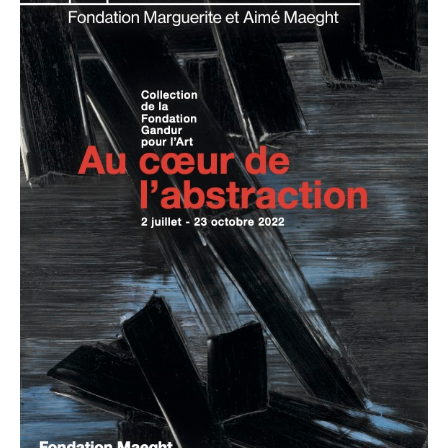
Abstraction:
Works
from
the
Gandur
Collection
pour
l’Art