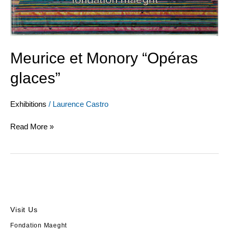
Meurice et Monory “Opéras
glaces”
Exhibitions
/
Laurence Castro
Read More »
Visit Us
Fondation Maeght