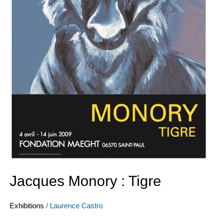
Jacques Monory : Tigre
Exhibitions
/
Laurence Castro