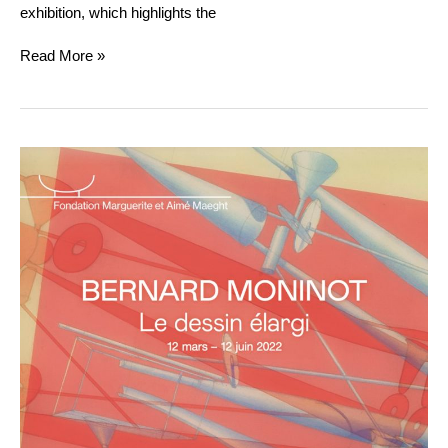
exhibition, which highlights the
Read More »
BERNARD
MONINOT
:
LE
DESSIN
ÉLARGI