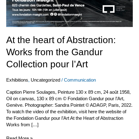
At the heart of Abstraction:
Works from the Gandur
Collection pour l’Art
Exhibitions
,
Uncategorized
/
Communication
Caption Pierre Soulages, Peinture 130 x 89 cm, 24 août 1958,
Oil on canvas, 130 x 89 cm © Fondation Gandur pour l’Art,
Genève. Photographer: Sandra Pointet © ADAGP, Paris, 2022.
To watch the video of the exhibition, visit here the website of
the Fondation Gandur pour l’Art At the Heart of Abstraction
Works from […]
Read More »