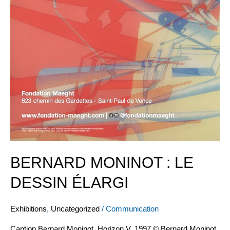
BERNARD MONINOT : LE
DESSIN ÉLARGI
Exhibitions
,
Uncategorized
/
Communication
Caption Bernard Moninot, Horizon V, 1997 © Bernard Moninot