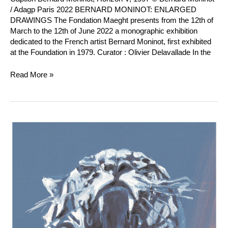
/ Adagp Paris 2022 BERNARD MONINOT: ENLARGED
DRAWINGS The Fondation Maeght presents from the 12th of
March to the 12th of June 2022 a monographic exhibition
dedicated to the French artist Bernard Moninot, first exhibited
at the Foundation in 1979. Curator : Olivier Delavallade In the
Read More »
Jacques
Monory
:
Tigre