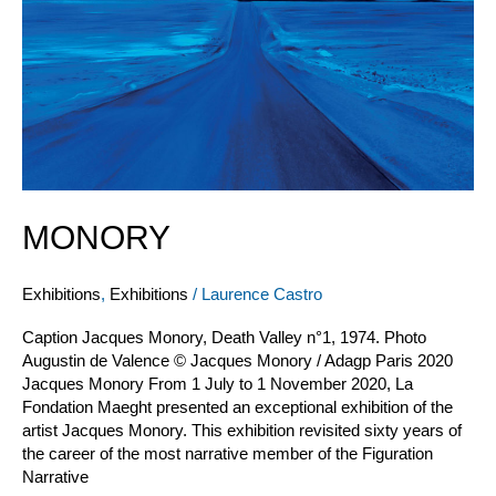
MONORY
Exhibitions
,
Exhibitions
/
Laurence Castro
Caption Jacques Monory, Death Valley n°1, 1974. Photo
Augustin de Valence © Jacques Monory / Adagp Paris 2020
Jacques Monory From 1 July to 1 November 2020, La
Fondation Maeght presented an exceptional exhibition of the
artist Jacques Monory. This exhibition revisited sixty years of
the career of the most narrative member of the Figuration
Narrative