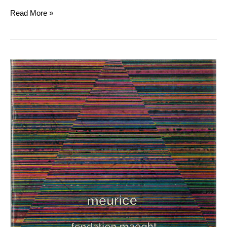
Read More »
Meurice
et
Monory
“Opéras
glaces”