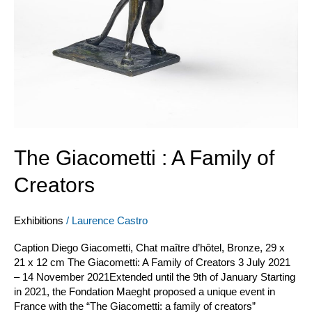
The Giacometti : A Family of
Creators
Exhibitions
/
Laurence Castro
Caption Diego Giacometti, Chat maître d’hôtel, Bronze, 29 x
21 x 12 cm The Giacometti: A Family of Creators 3 July 2021
– 14 November 2021Extended until the 9th of January Starting
in 2021, the Fondation Maeght proposed a unique event in
France with the “The Giacometti: a family of creators”