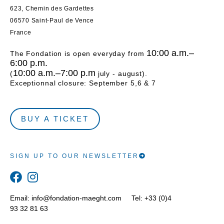
623, Chemin des Gardettes
06570 Saint-Paul de Vence
France
10:00 a.m.–
The Fondation is open everyday from
6:00 p.m.
10:00 a.m.–7:00 p.m
(
july - august).
Exceptionnal closure: September 5,6 & 7
BUY A TICKET
SIGN UP TO OUR NEWSLETTER
Email:
info@fondation-maeght.com
Tel: +33 (0)4
93 32 81 63