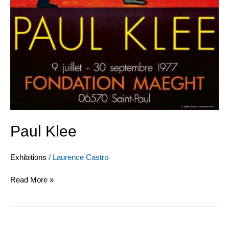
Paul Klee
Exhibitions
/
Laurence Castro
Read More »