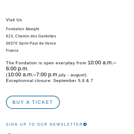
Visit Us
Fondation Maeght
623, Chemin des Gardettes
06570 Saint-Paul de Vence
France
10:00 a.m.–
The Fondation is open everyday from
6:00 p.m.
10:00 a.m.–7:00 p.m
(
july - august).
Exceptionnal closure: September 5,6 & 7
BUY A TICKET
SIGN UP TO OUR NEWSLETTER