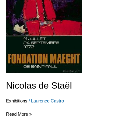
Nicolas de Staël
Exhibitions
/
Laurence Castro
Read More »