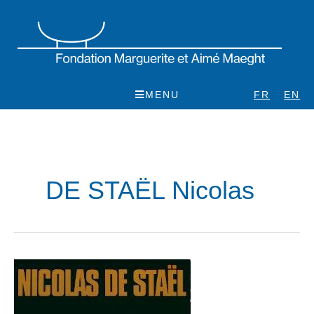
Skip
to
content
MENU
FR
EN
DE STAËL Nicolas
Nicolas
de
Staël