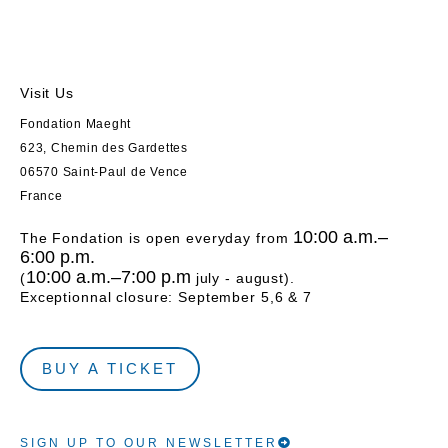
Visit Us
Fondation Maeght
623, Chemin des Gardettes
06570 Saint-Paul de Vence
France
10:00 a.m.–
The Fondation is open everyday from
6:00 p.m.
10:00 a.m.–7:00 p.m
(
july - august).
Exceptionnal closure: September 5,6 & 7
BUY A TICKET
SIGN UP TO OUR NEWSLETTER