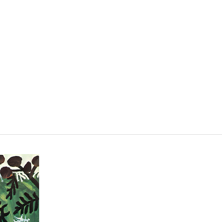
VISIT
SHOP
WHAT’S ON