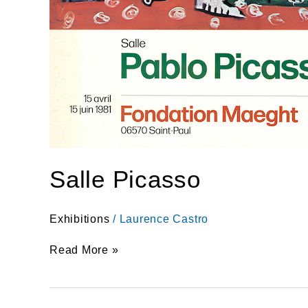
Salle Picasso
Exhibitions
/
Laurence Castro
Read More »