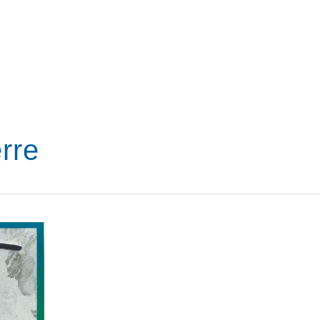
VISIT
SHOP
WHAT’S ON
rre