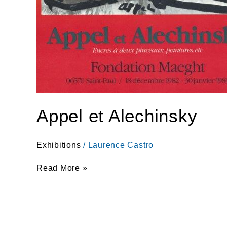
Appel et Alechinsky
Exhibitions
/
Laurence Castro
Read More »