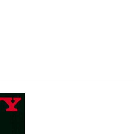
VISIT
SHOP
WHAT’S ON