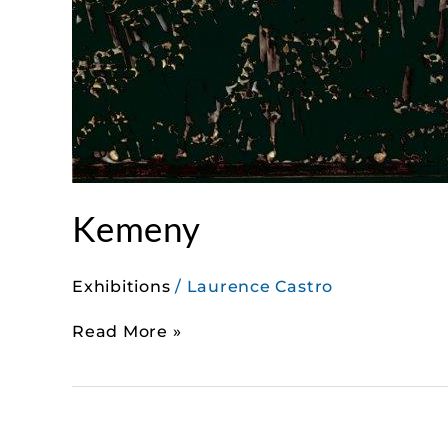
Kemeny
Exhibitions
/
Laurence Castro
Read More »