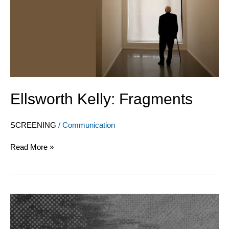
Ellsworth Kelly: Fragments
SCREENING
/
Communication
Read More »
L’art
vidéo
à