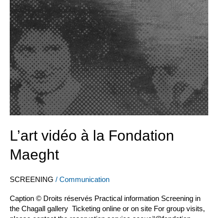
la
Fondation
Maeght
L’art vidéo à la Fondation
Maeght
SCREENING
/
Communication
Caption © Droits réservés Practical information Screening in
the Chagall gallery Ticketing online or on site For group visits,