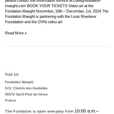
please contact the reservation service accueil@fondation-
maeght.com BOOK YOUR TICKETS Video art at the
Fondation Maeght November, 16th – December, 1st, 2024 The
Fondation Maeght is partnering with the Louis Roederer
Foundation and the OVNi video art
Read More »
Visit Us
Fondation Maeght
623, Chemin des Gardettes
06570 Saint-Paul de Vence
France
10:00 a.m.–
The Fondation is open everyday from