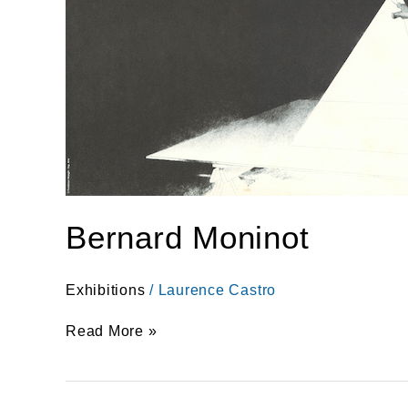
Bernard Moninot
Exhibitions
/
Laurence Castro
Read More »