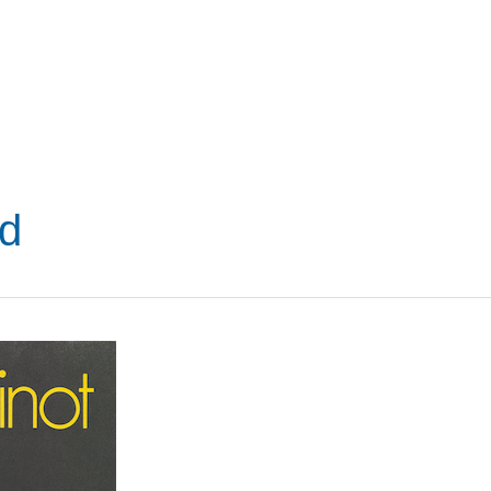
VISIT
SHOP
WHAT’S ON
d