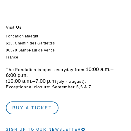
Visit Us
Fondation Maeght
623, Chemin des Gardettes
06570 Saint-Paul de Vence
France
10:00 a.m.–
The Fondation is open everyday from
6:00 p.m.
10:00 a.m.–7:00 p.m
(
july - august).
Exceptionnal closure: September 5,6 & 7
BUY A TICKET
SIGN UP TO OUR NEWSLETTER