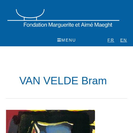
Skip
to
content
MENU
FR
EN
VAN VELDE Bram
Bram
van
Velde,
rétrospective