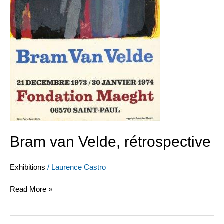
Bram van Velde, rétrospective
Exhibitions
/
Laurence Castro
Read More »