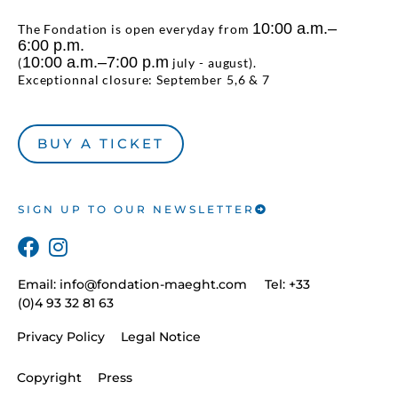
10:00 a.m.–
The Fondation is open everyday from
6:00 p.m.
10:00 a.m.–7:00 p.m
(
july - august).
Exceptionnal closure: September 5,6 & 7
BUY A TICKET
SIGN UP TO OUR NEWSLETTER
Email:
info@fondation-maeght.com
Tel: +33
(0)4 93 32 81 63
Privacy Policy
Legal Notice
Copyright
Press