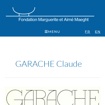
Skip
to
content
MENU
FR
EN
GARACHE Claude
Garache