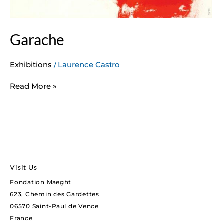
Garache
Exhibitions
/
Laurence Castro
Read More »
Visit Us
Fondation Maeght
623, Chemin des Gardettes
06570 Saint-Paul de Vence
France