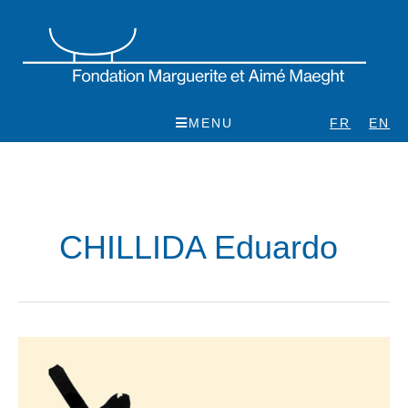
Skip
to
content
MENU
FR
EN
CHILLIDA Eduardo
Eduardo
Chillida