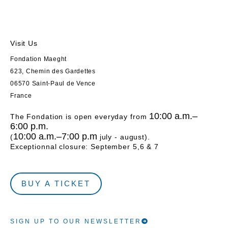
Visit Us
Fondation Maeght
623, Chemin des Gardettes
06570 Saint-Paul de Vence
France
10:00 a.m.–
The Fondation is open everyday from
6:00 p.m.
10:00 a.m.–7:00 p.m
(
july - august).
Exceptionnal closure: September 5,6 & 7
BUY A TICKET
SIGN UP TO OUR NEWSLETTER