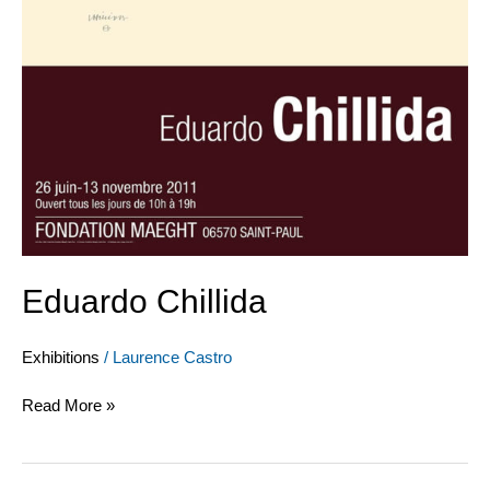
Eduardo Chillida
Exhibitions
/
Laurence Castro
Read More »