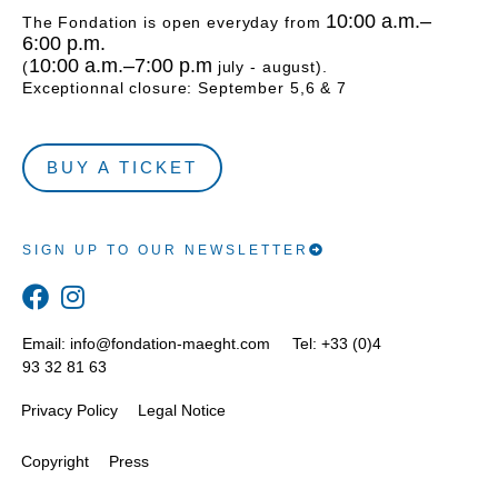
10:00 a.m.–
The Fondation is open everyday from
6:00 p.m.
10:00 a.m.–7:00 p.m
(
july - august).
Exceptionnal closure: September 5,6 & 7
BUY A TICKET
SIGN UP TO OUR NEWSLETTER
Email:
info@fondation-maeght.com
Tel: +33 (0)4
93 32 81 63
Privacy Policy
Legal Notice
Copyright
Press