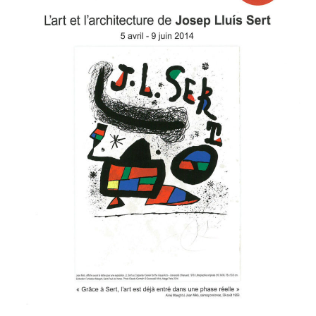
Josep
Lluis
Sert