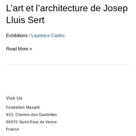
L’art et l’architecture de Josep
Lluis Sert
Exhibitions
/
Laurence Castro
Read More »
Visit Us
Fondation Maeght
623, Chemin des Gardettes
06570 Saint-Paul de Vence
France